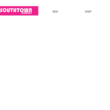
NEW
SHOP