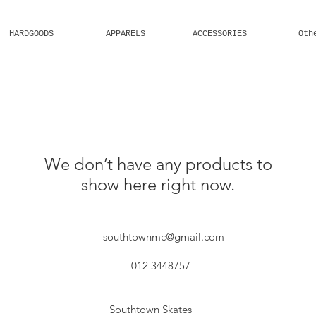
HARDGOODS
APPARELS
ACCESSORIES
Oth
Welcome
We don’t have any products to
show here right now.
southtownmc@gmail.com
012 3448757
Southtown Skates