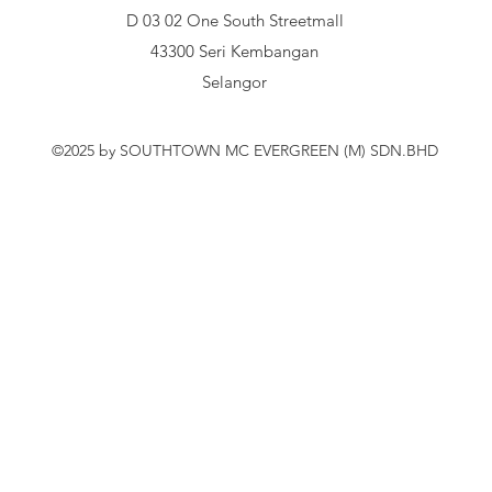
D 03 02 One South Streetmall
43300 Seri Kembangan
Selangor
©2025 by SOUTHTOWN MC EVERGREEN (M) SDN.BHD