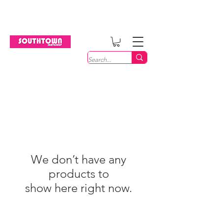
Welcome
We don’t have any
products to
show here right now.