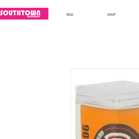
NEW
SHOP