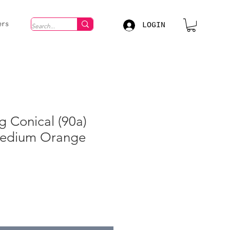
LOGIN
ers
g Conical (90a)
Medium Orange