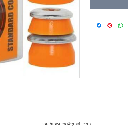
southtownmc@gmail.com