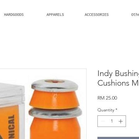
HARDGOODS
APPARELS
ACCESSORIES
Oth
Welcome
Indy Bushin
Cushions 
Price
RM 25.00
Quantity
*