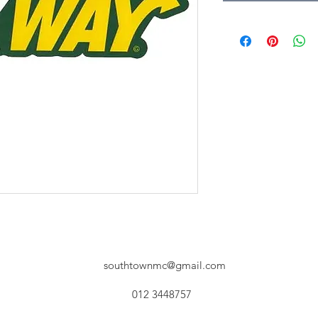
southtownmc@gmail.com
012 3448757