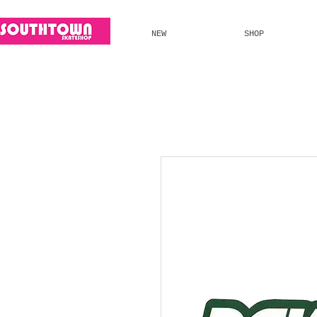
NEW
SHOP