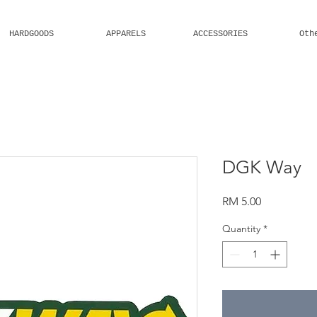
HARDGOODS
APPARELS
ACCESSORIES
Oth
Welcome
DGK Way
Price
RM 5.00
Quantity
*