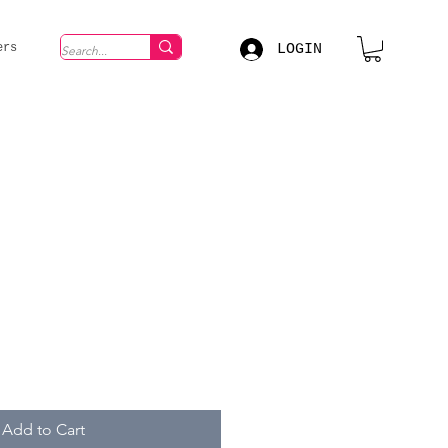
LOGIN
ers
Add to Cart